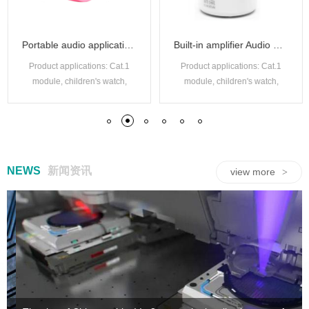
Portable audio applications with a mono codec
Built-in amplifier Audio Codec
Product applications: Cat.1
Product applications: Cat.1
module, children's watch,
module, children's watch,
audio decoding box, walkie
audio decoding box, walkie
talkie, security monitoring,
talkie, security monitoring,
driving recorder, etc.
driving recorder, etc.
NEWS
新闻资讯
view more
>
59:59/99:59 Timer IC
8-bit MTP with EEPROM type SuLED
USB NiMH/NiCd charging IC
Lithium battery charging management
Adaptive headphone signal switching circuit
Single channel capacitive touch chip
High performance 44 channel mutual capacitance multi-point touch screen control chip
OTP IO type microcontroller