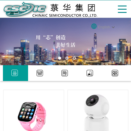
English