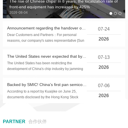
The rise of Chinese chips! In 8 years, the localization rate of
Product application: Electronic
Product applications: Parking
Product application: water
Product application: Single
Product application: on
Product applications:
Product Applications:
Product applications: Button
front-end equipment has increased by 425%
toys, USB chargers, and other
replenisher (atomizer), neck
timer alarm, medicine box
consumer electronic products
cell lithium battery products.
microphone collar clip,
Touchscreen, touchpad, tablet
humidifiers, RGB rainbow
2026-08-04
fan, eye massage instrument,
timer, kitchen timer, etc
products
such as electronic cigarette
headphones, wireless
and other products
lights and other consumer
children's toys, etc.
touch control and lighting
microphone, etc
electronic products
Announcement regarding the handover of our company's power supply production line operations
07-24
control.
Dear Customers and Partners：For personal
2026
reasons, our company's sales representative [Sun
Famin] has submitted a resignation request on July
2...
The United States never expected that by 2026, the localization rate of China's chip equipment would reach 40%
07-13
The United States has been restricting the
2026
development of China's chip industry by jamming
chip equipment.Because chip manufacturing
requires h...
Backed by SMIC! China's first pan semiconductor intelligent manufacturing software stock rushes for Hong Kong IPO
07-06
According to a report by Kuaijike on June 25,
2026
documents disclosed by the Hong Kong Stock
Exchange show that Shanghai Gorui Li Software
Co., Ltd. ha...
PARTNER
合作伙伴