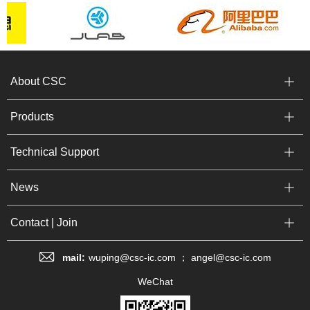
About CSC
Products
Technical Support
News
Contact | Join
mail:
wuping@csc-ic.com ； angel@csc-ic.com
WeChat