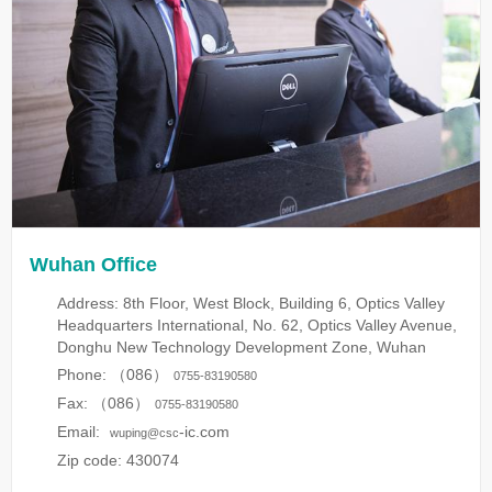
Wuhan Office
Address: 8th Floor, West Block, Building 6, Optics Valley
Headquarters International, No. 62, Optics Valley Avenue,
Donghu New Technology Development Zone, Wuhan
Phone: （086）
0755-83190580
Fax: （086）
0755-83190580
Email:
-ic.com
wuping@csc
Zip code: 430074