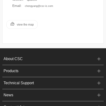
Email:
chengyang@csc-ic.com
view the map
About CSC
Products
Technical Support
News