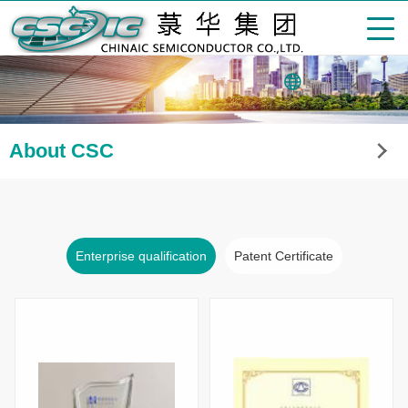
English
About CSC
Enterprise qualification
Patent Certificate