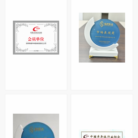
Certificate of China Semiconductor Industry Association in 2025
Market Performance Award