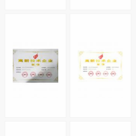
High-tech Enterprise Certificate(2020)
Shenzhen High-tech Enterprise
High-tech Enterprise Certificate（2016）
High-tech Enterprise Certificate（2012）