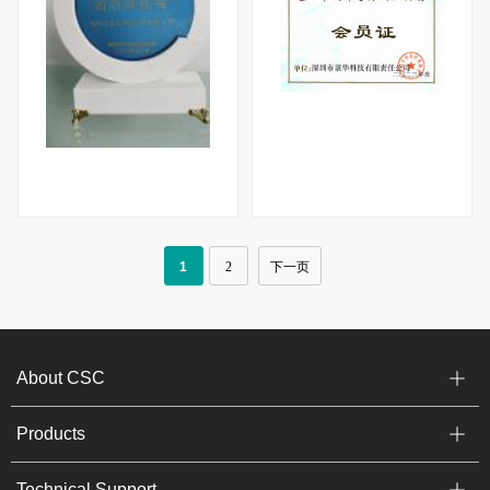
Chuangxin Xinrui Award
Membership Certificate of China Semiconductor Industry Association (2023)
1
2
下一页
About CSC
Products
Technical Support