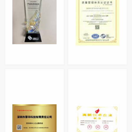
Industrial Eco-co-construction Award for 2025
Quality Management System Certification (ISO9001)