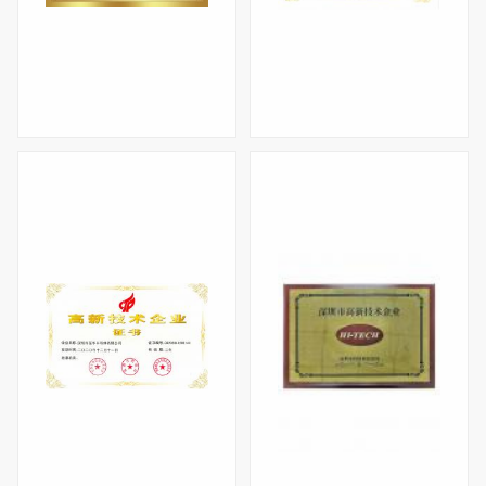
Specialized, refined, and innovative small and medium-sized enterprises
High-tech Enterprise Certificate(2023)