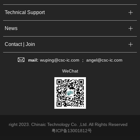
Technical Support
News
Contact | Join
mail:
wuping@csc-ic.com ； angel@csc-ic.com
WeChat
right 2023. Chinaic Technology Co. ,Ltd. All Rights Reserved
粤ICP备13001812号