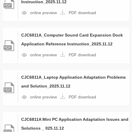
Instruction_2025.11.12
online preview
PDF download
CJC6811A_Computer Sound Card Expansion Dock
Application Reference Instruction_2025.11.12
online preview
PDF download
CJC6811A_Laptop Application Adaptation Problems
and Solution_2025.11.12
online preview
PDF download
CJC6811A Mini PC Application Adaptation Issues and
Solutions _ 025.11.12