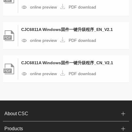
online preview
PDF download
CJC6811A Windows固件一键升级程序_EN_V2.1
online preview
PDF download
CJC6811A Windows固件一键升级程序_CN_V2.1
online preview
PDF download
About CSC
Products