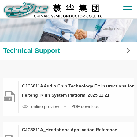
English
Technical Support
CJC6811A Audio Chip Technology Fit Instructions for
Feiteng+Kirin System Platform_2025.11.21
online preview
PDF download
CJC6811A_Headphone Application Reference