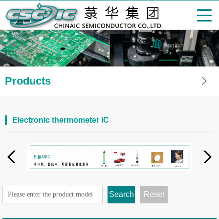
English
Products
Electronic thermometer IC
Search
Reset