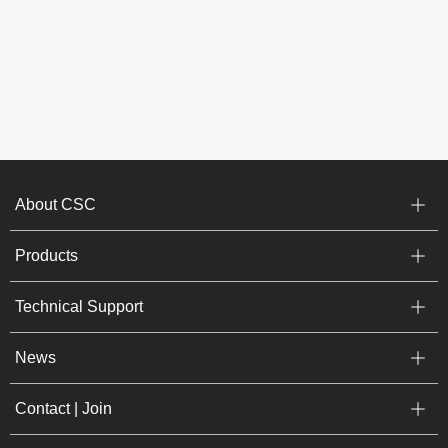
About CSC
Products
Technical Support
News
Contact | Join