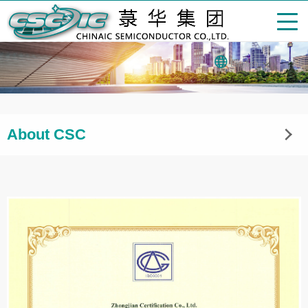
English
About CSC