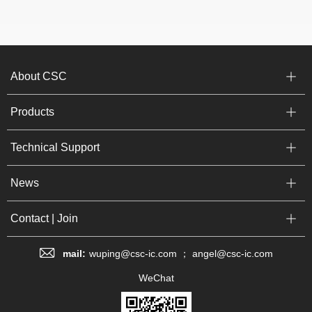
About CSC
Products
Technical Support
News
Contact | Join
mail:
wuping@csc-ic.com ； angel@csc-ic.com
WeChat