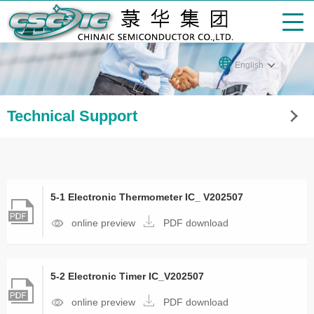
English
Technical Support
5-1 Electronic Thermometer IC_ V202507
online preview
PDF download
5-2 Electronic Timer IC_V202507
online preview
PDF download