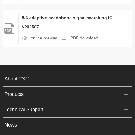
5-3 adaptive headphone signal switching IC_
V202507
online preview
PDF download
About CSC
Products
Technical Support
News