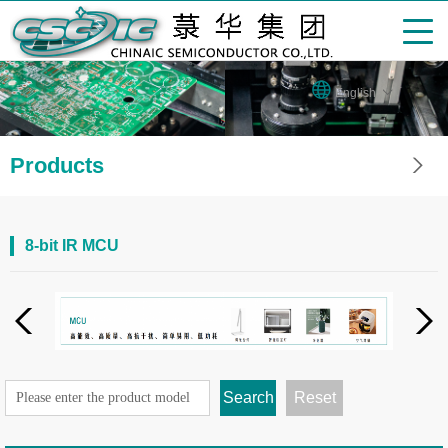
English
Products
8-bit IR MCU
Search
Reset