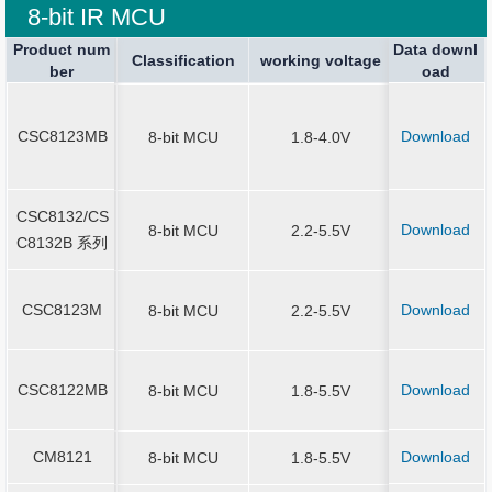
8-bit IR MCU
Product num
Product num
Data downl
Package spe
Package spe
Current Stop
Classification
Classification
Sound Output
working voltage
working voltage
Application
ber
ber
oad
ication
ication
SOT23-6、
8/14/16/20
CSC8123MB
Download
CSC8123MB
8-bit MCU
1.8-4.0V
N3*3-16、Q
*3-20
CSC8132/CS
CSC8132/CS
SOP-8/14/16
Download
8-bit MCU
2.2-5.5V
C8132B 系列
C8132B 系列
N-16
CSC8123M
Download
CSC8123M
8-bit MCU
2.2-5.5V
SOP-8/14/
SOT23-6/SO
CSC8122MB
Download
CSC8122MB
8-bit MCU
1.8-5.5V
MSOP10/ES
P10/SOP1
CM8121
Download
CM8121
8-bit MCU
1.8-5.5V
SOT23-6