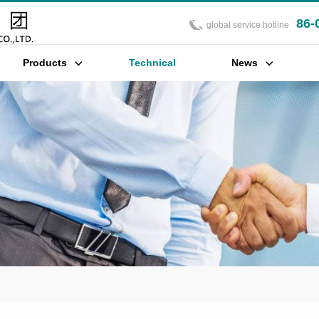
86-
global service hotline
Products
Technical
News
Support