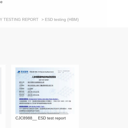
ce
TY TESTING REPORT
> ESD testing (HBM)
CJC8988__ ESD test report