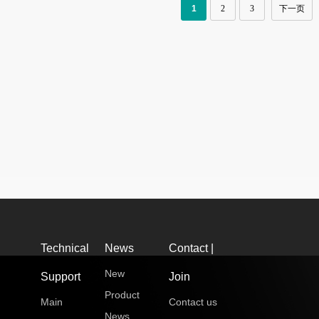
1
2
3
下一页
Technical
News
Contact |
New
Support
Join
Product
Main
Contact us
News