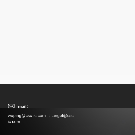
mail:
wuping@csc-ic.com ； angel@csc-
ic.com