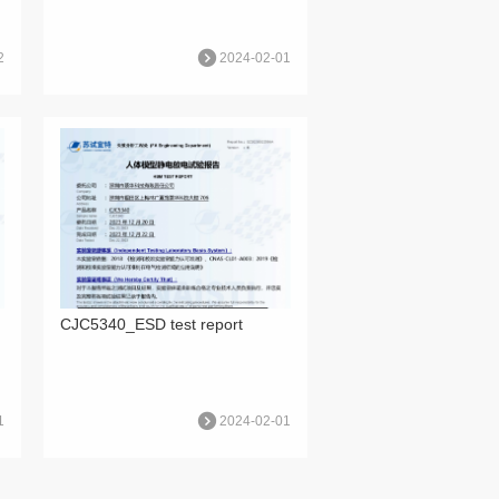
2
2024-02-01
CJC5340_ESD test report
1
2024-02-01