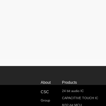
About
Products
24 bit audio IC
CSC
CAPACITIVE TOUCH IC
Group
8/32-bit MCU