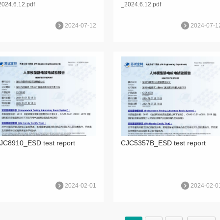
2024.6.12.pdf
_2024.6.12.pdf
2024-07-12
2024-07-1
JC8910_ESD test report
CJC5357B_ESD test report
2024-02-01
2024-02-0