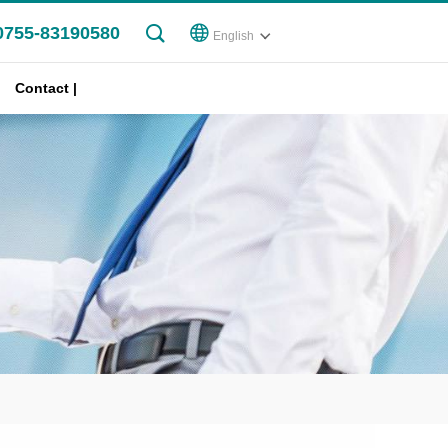
0755-83190580
English
Contact |
Join