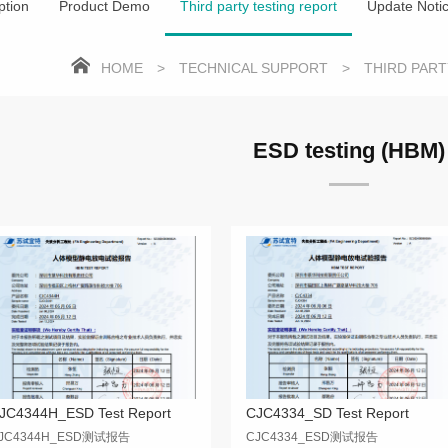
ption
Product Demo
Third party testing report
Update Noti
HOME
>
TECHNICAL SUPPORT
>
THIRD PAR
ESD testing (HBM)
JC4344H_ESD Test Report
CJC4334_SD Test Report
JC4344H_ESD测试报告
CJC4334_ESD测试报告