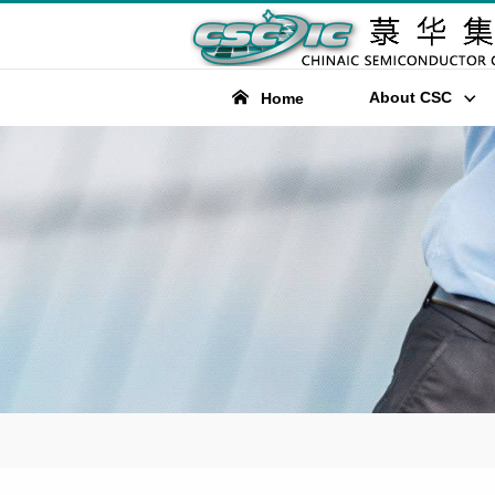
About CSC
Home