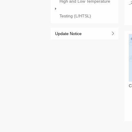
High and Low Temperature
_
Testing (L/HTSL)
Update Notice
C