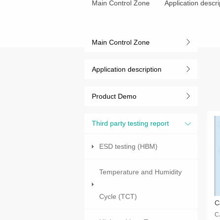
Main Control Zone
Application descri
Main Control Zone
Application description
Product Demo
Third party testing report
ESD testing (HBM)
Temperature and Humidity
Cycle (TCT)
C
C