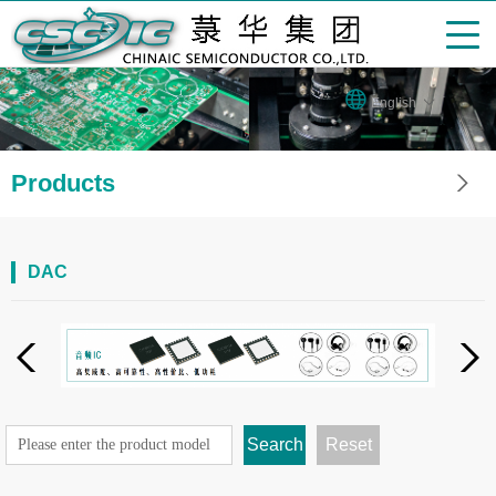
English
Products
DAC
Search
Reset