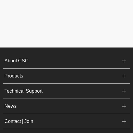
About CSC
Products
Technical Support
News
Contact | Join