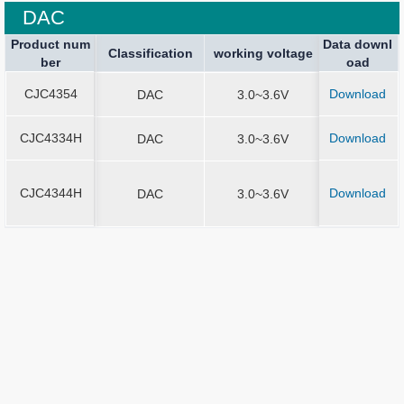
DAC
Product num
Product num
Data downl
Package spe
Package spe
Current Stop
Classification
Classification
Sound Output
working voltage
working voltage
Application
ber
ber
oad
ication
ication
CJC4354
Download
CJC4354
DAC
3.0~3.6V
QFN4*4-2
CJC4334H
Download
CJC4334H
DAC
3.0~3.6V
SOP8
CJC4344H
Download
CJC4344H
DAC
3.0~3.6V
MSOP10