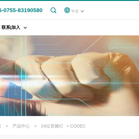
6-0755-83190580
中文
联系|加入
页
>
产品中心
>
24位音频IC
> CODEC