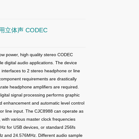
立体声 CODEC
ow power, high quality stereo CODEC
le digital audio
applications.
The device
 interfaces to 2 stereo headphone or line
component requirements are drastically
rate headphone amplifiers are required.
gital signal processing performs graphic
und enhancement and
automatic level control
or line input.
The CJC8988 can operate as
, with various master clock frequencies
Hz for USB devices, or standard 256fs
Hz and 24.576MHz. Different audio
sample