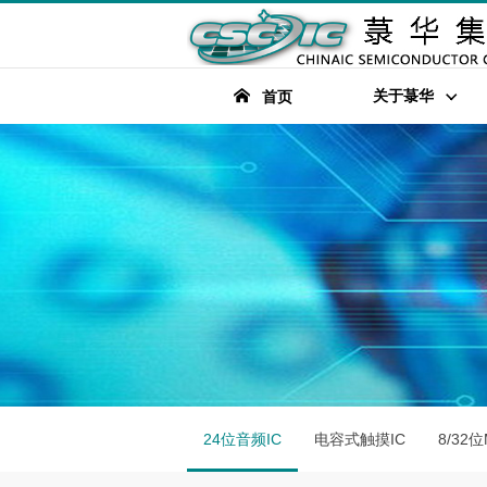
关于菉华
首页
24位音频IC
电容式触摸IC
8/32