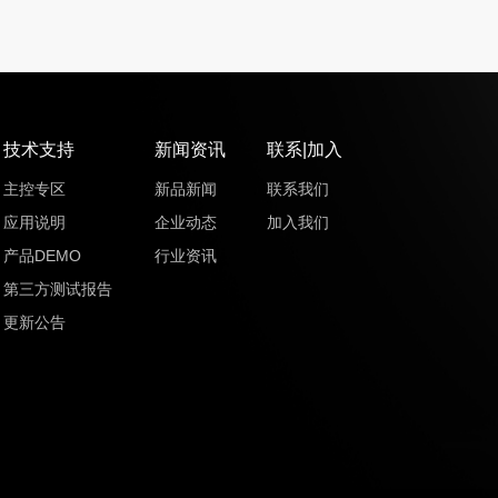
技术支持
新闻资讯
联系|加入
主控专区
新品新闻
联系我们
应用说明
企业动态
加入我们
产品DEMO
行业资讯
第三方测试报告
更新公告