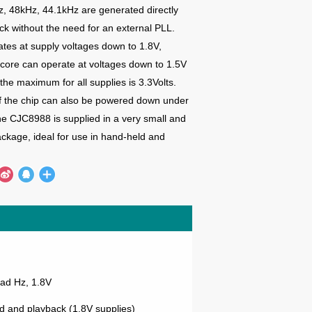
z, 48kHz, 44.1kHz are generated directly
ock without
the need for an external PLL.
es at supply voltages down to 1.8V,
l core can operate at
voltages down to 1.5V
the maximum for all supplies is 3.3Volts.
f the chip can also be powered down under
he CJC8988 is supplied in a very
small and
kage, ideal for use in hand-held and
ad Hz, 1.8V
 and playback (1.8V supplies)