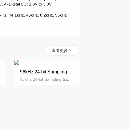
 3.3V
-Digital I/O: 1.8V to 3.3V
2kHz, 44.1kHz,
48kHz, 8.2kHz, 96kHz
查看更多
96kHz 24-bit Sampling ∆ΣADC
96kHz 24-bit Sampling ∆ΣADC