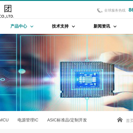
8
全球服务热线
产品中心
技术支持
新闻资讯
位MCU
电源管理IC
ASIC标准品/定制开发
首