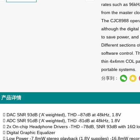
rates such as 96kH
from the master cl
The CJC8988 operat
although the digita
to save power, and 
Different sections
o
software control. T
thin 4x4mm COL pac
portable systems.
分享到：
产品详情
DAC SNR 93dB (‘A’ weighted), THD –87dB at 48kHz, 1.8V

ADC SNR 91dB (‘A’ weighted), THD -81dB at 48kHz, 1.8V

2x On-chip Headphone Drivers
-THD –78dB, SNR 93dB with 16Ω lo

Digital Graphic Equalizer

Low Power
-7.8mW stereo playback (1.8V supplies)
-16.8mW record
