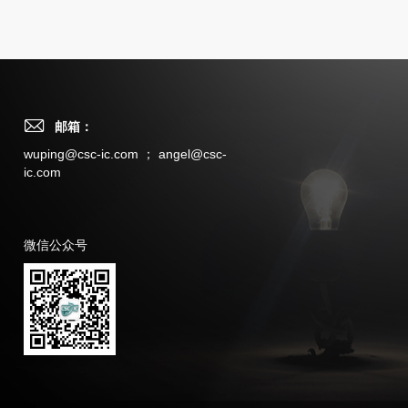
邮箱：
wuping@csc-ic.com ； angel@csc-
ic.com
微信公众号