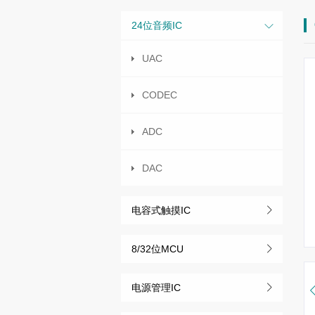
24位音频IC
UAC
CODEC
ADC
DAC
电容式触摸IC
8/32位MCU
电源管理IC