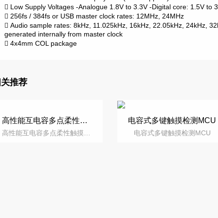
Low Supply Voltages
-Analogue 1.8V to 3.3V
-Digital core: 1.5V to

256fs / 384fs or USB master clock rates: 12MHz, 24MHz

Audio sample rates: 8kHz, 11.025kHz, 16kHz, 22.05kHz, 24kHz, 3

generated internally from master clock
4x4mm COL package

相关推荐
高性能互电容多点柔性触摸屏控制芯片
电容式多键触摸检测MCU
高性能互电容多点柔性触摸屏控制芯片
电容式多键触摸检测MCU