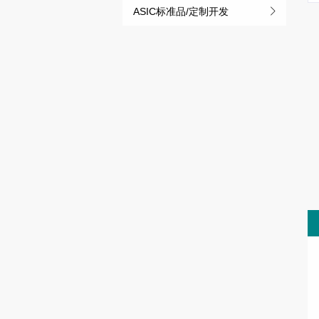
ASIC标准品/定制开发