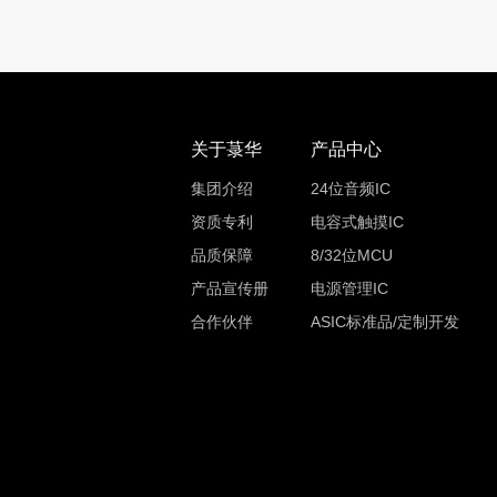
关于菉华
产品中心
集团介绍
24位音频IC
资质专利
电容式触摸IC
品质保障
8/32位MCU
产品宣传册
电源管理IC
合作伙伴
ASIC标准品/定制开发