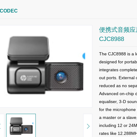
CODEC
便携式音频应用
CJC8988
The CJC8988 is a l
designed for portab
integrates complete
out ports. External
reduced as no sepa
Advanced on-chip di
equaliser, 3-D so
for the microphone 
a master or a slave
including 12
or 24M
rates like 12.288M